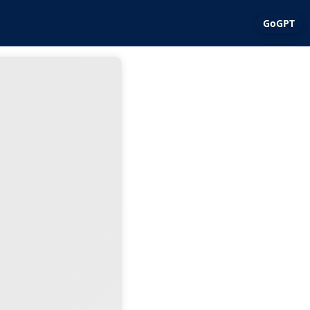
GoGPT