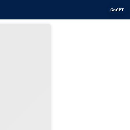
GoGPT