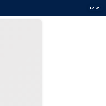
GoGPT