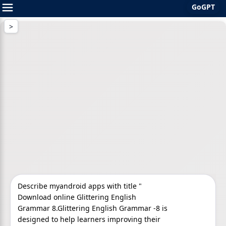
GoGPT
Skip
to
content