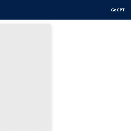
GoGPT