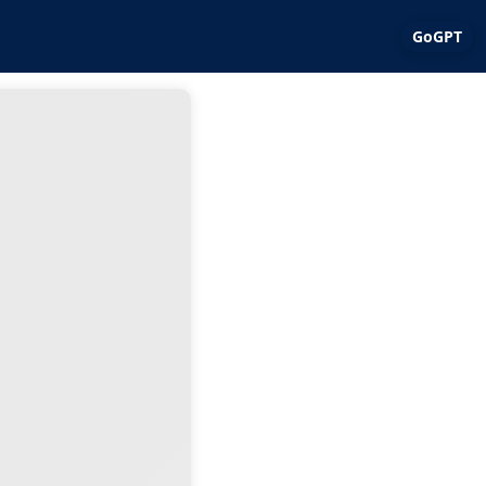
GoGPT