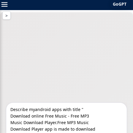
GoGPT
Skip
to
content