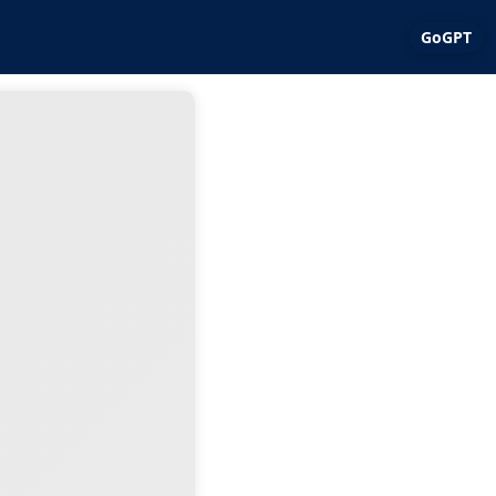
GoGPT