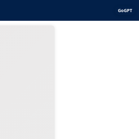
GoGPT