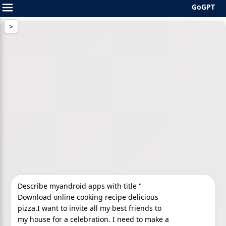
GoGPT
Skip
to
content