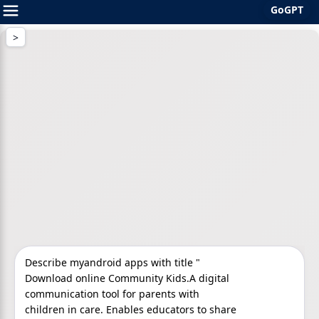
GoGPT
Skip
to
content