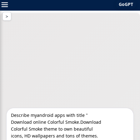
GoGPT
Skip
to
content