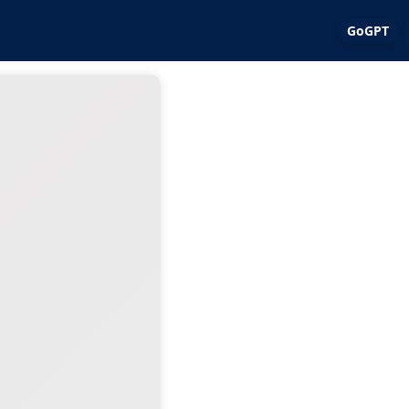
GoGPT