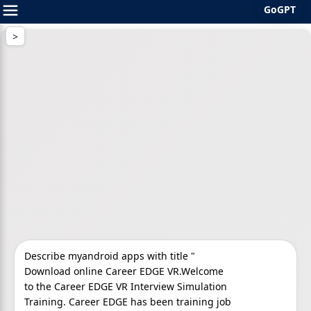
GoGPT
Skip
to
content