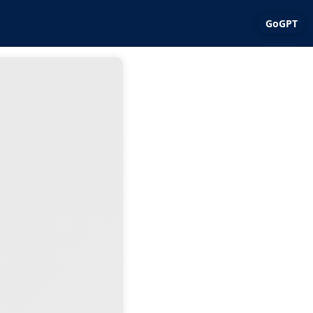
GoGPT