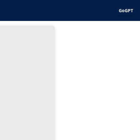
GoGPT