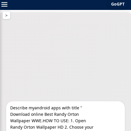
GoGPT
Skip
to
content