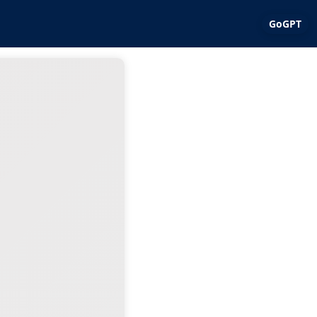
GoGPT