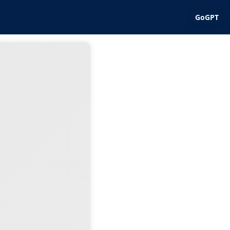
GoGPT