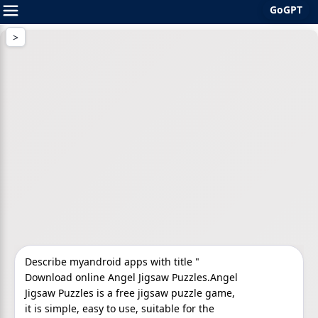
GoGPT
Skip
to
content