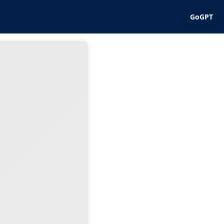
GoGPT