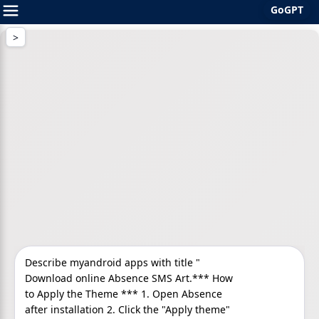
GoGPT
Skip
to
content