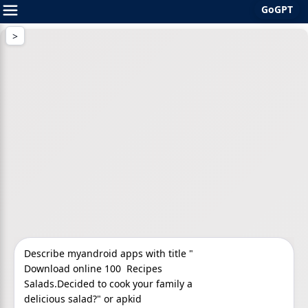
GoGPT
Skip
to
content