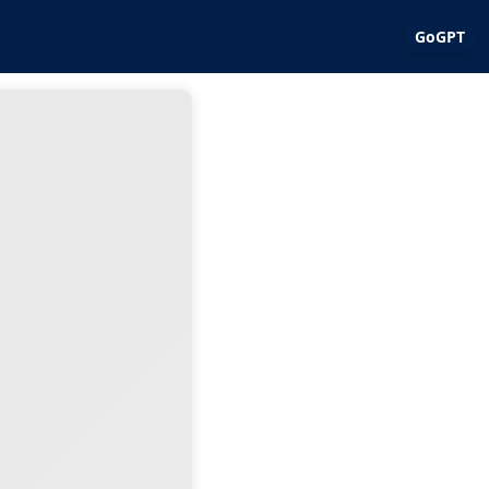
GoGPT